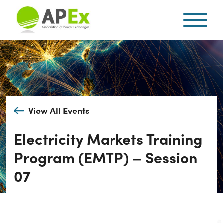
View All Events
Electricity Markets Training
Program (EMTP) – Session
07