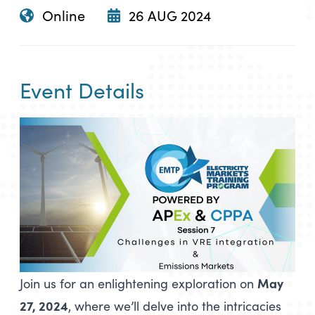
Online
26 AUG 2024
Event Details
May
Join us for an enlightening exploration on
27, 2024
, where we’ll delve into the intricacies