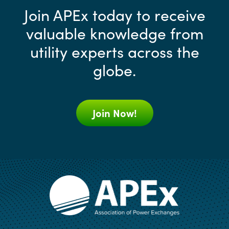
Join APEx today to receive
valuable knowledge from
utility experts across the
globe.
Join Now!