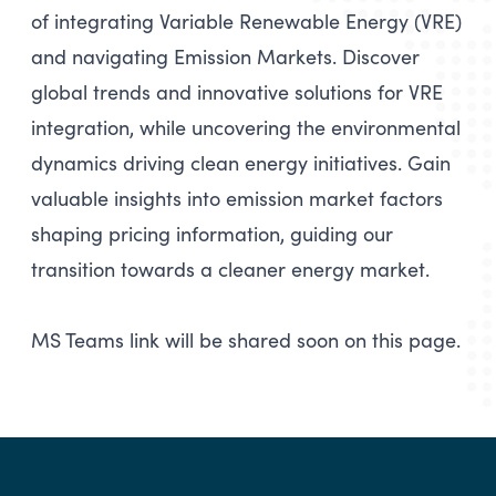
of integrating Variable Renewable Energy (VRE)
and navigating Emission Markets. Discover
global trends and innovative solutions for VRE
integration, while uncovering the environmental
dynamics driving clean energy initiatives. Gain
valuable insights into emission market factors
shaping pricing information, guiding our
transition towards a cleaner energy market.
MS Teams link will be shared soon on this page.