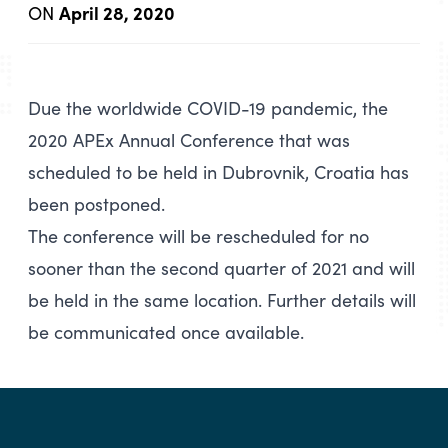
April 28, 2020
ON
Due the worldwide COVID-19 pandemic, the
2020 APEx Annual Conference that was
scheduled to be held in Dubrovnik, Croatia has
been postponed.
The conference will be rescheduled for no
sooner than the second quarter of 2021 and will
be held in the same location. Further details will
be communicated once available.