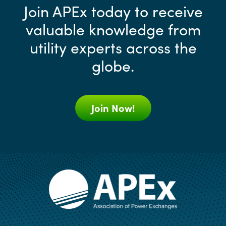
Join APEx today to receive
valuable knowledge from
utility experts across the
globe.
Join Now!