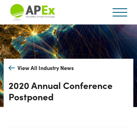
View All Industry News
2020 Annual Conference
Postponed