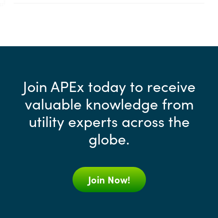
Join APEx today to receive
valuable knowledge from
utility experts across the
globe.
Join Now!