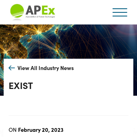
View All Industry News
EXIST
February 20, 2023
ON