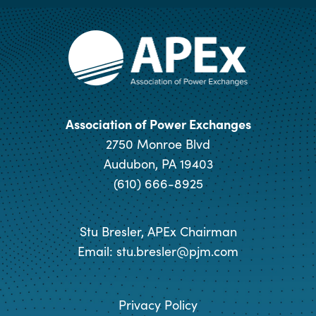
Association of Power Exchanges
2750 Monroe Blvd
Audubon, PA 19403
(610) 666-8925
Stu Bresler, APEx Chairman
Email:
stu.bresler@pjm.com
Privacy Policy