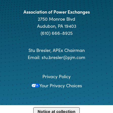
Association of Power Exchanges
2750 Monroe Blvd
Audubon, PA 19403
(610) 666-8925
Stu Bresler, APEx Chairman
Email:
stu.bresler@pjm.com
Privacy Policy
Your Privacy Choices
Notice at collection