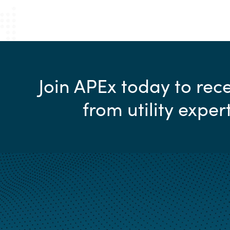
Join APEx today to re
from utility exper