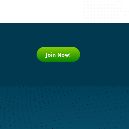
Join Now!