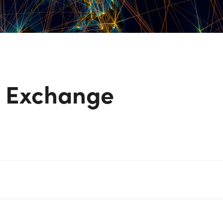
y Exchange