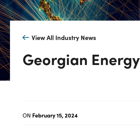
View All Industry News
Georgian Energ
February 15, 2024
ON