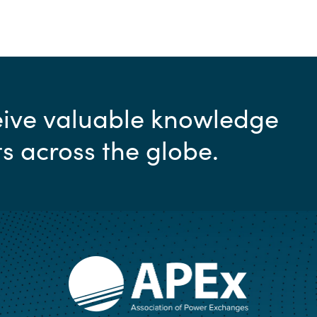
ceive valuable knowledge
ts across the globe.