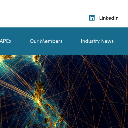
LinkedIn
 APEx
Our Members
Industry News