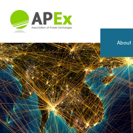
About