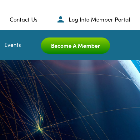
Contact Us
Log Into Member Portal
Events
Become A Member