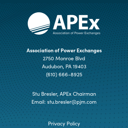
Association of Power Exchanges
2750 Monroe Blvd
Audubon, PA 19403
(610) 666-8925
Stu Bresler, APEx Chairman
Email:
stu.bresler@pjm.com
Privacy Policy