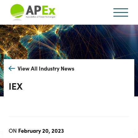
View All Industry News
IEX
February 20, 2023
ON