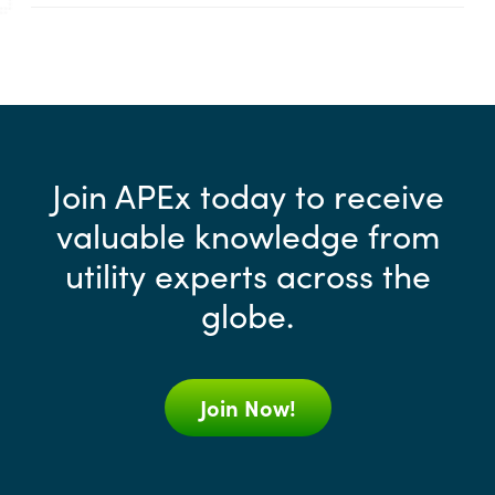
Join APEx today to receive
valuable knowledge from
utility experts across the
globe.
Join Now!