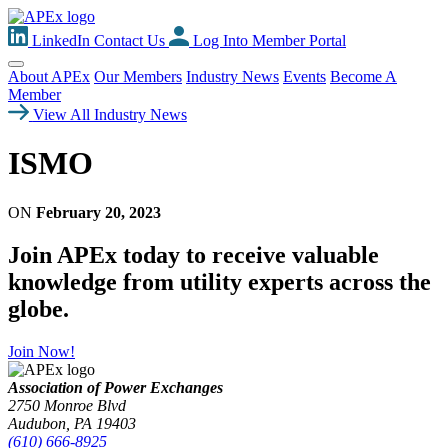
LinkedIn
Contact Us
Log Into Member Portal
About APEx
Our Members
Industry News
Events
Become A
Member
View All Industry News
ISMO
ON
February 20, 2023
Join APEx today to receive valuable
knowledge from utility experts across the
globe.
Join Now!
Association of Power Exchanges
2750 Monroe Blvd
Audubon, PA 19403
(610) 666-8925