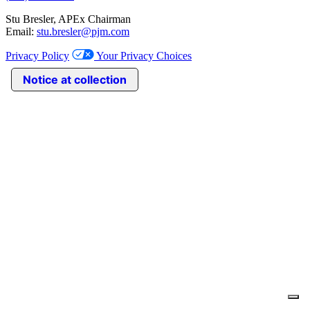
Stu Bresler, APEx Chairman
Email:
stu.bresler@pjm.com
Privacy Policy
Your Privacy Choices
Notice at collection