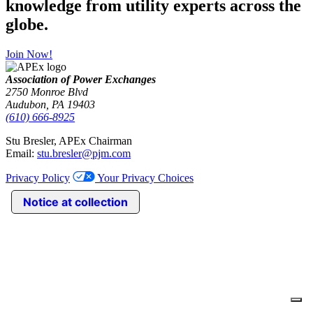
knowledge from utility experts across the
globe.
Join Now!
Association of Power Exchanges
2750 Monroe Blvd
Audubon, PA 19403
(610) 666-8925
Stu Bresler, APEx Chairman
Email:
stu.bresler@pjm.com
Privacy Policy
Your Privacy Choices
Notice at collection