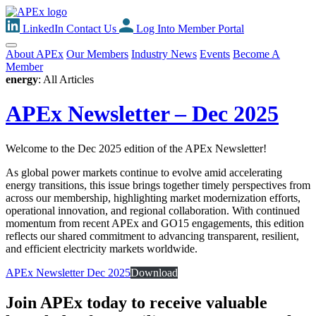
LinkedIn
Contact Us
Log Into Member Portal
About APEx
Our Members
Industry News
Events
Become A
Member
energy
: All Articles
APEx Newsletter – Dec 2025
Welcome to the Dec 2025 edition of the APEx Newsletter!
As global power markets continue to evolve amid accelerating
energy transitions, this issue brings together timely perspectives from
across our membership, highlighting market modernization efforts,
operational innovation, and regional collaboration. With continued
momentum from recent APEx and GO15 engagements, this edition
reflects our shared commitment to advancing transparent, resilient,
and efficient electricity markets worldwide.
APEx Newsletter Dec 2025
Download
Join APEx today to receive valuable